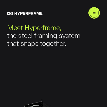
Meet Hyperframe,
the steel framing system
that snaps together.